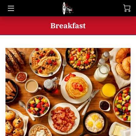
HOME
Breakfast
SHOP
BIO
BLOG
CONTACT