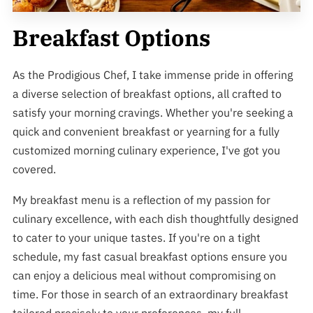
Breakfast Options
As the Prodigious Chef, I take immense pride in offering
a diverse selection of breakfast options, all crafted to
satisfy your morning cravings. Whether you're seeking a
quick and convenient breakfast or yearning for a fully
customized morning culinary experience, I've got you
covered.
My breakfast menu is a reflection of my passion for
culinary excellence, with each dish thoughtfully designed
to cater to your unique tastes. If you're on a tight
schedule, my fast casual breakfast options ensure you
can enjoy a delicious meal without compromising on
time. For those in search of an extraordinary breakfast
tailored precisely to your preferences, my full