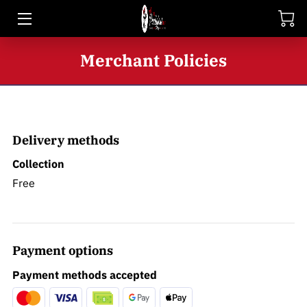
HOME
Merchant Policies
SHOP
BIO
Delivery methods
BLOG
Collection
CONTACT
Free
Payment options
Payment methods accepted