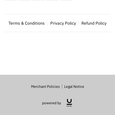
Terms & Conditions
Privacy Policy
Refund Policy
Merchant Policies
Legal Notice
powered by