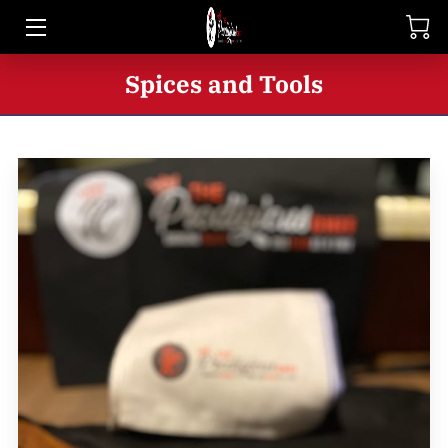
HOME
Spices and Tools
SHOP
BIO
BLOG
CONTACT