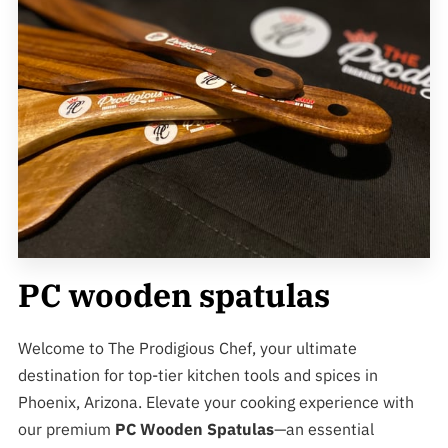
PC wooden spatulas
Welcome to The Prodigious Chef, your ultimate
destination for top-tier kitchen tools and spices in
Phoenix, Arizona. Elevate your cooking experience with
our premium
PC Wooden Spatulas
—an essential