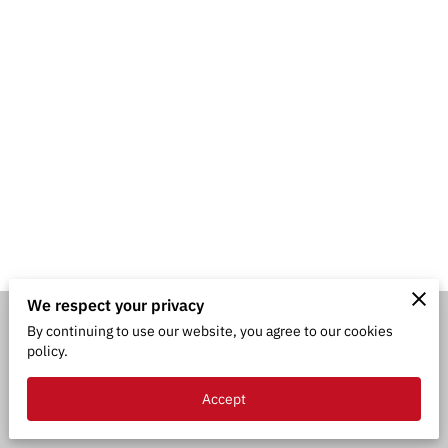
We respect your privacy
By continuing to use our website, you agree to our cookies
Merchant Policies
Legal Notice
policy.
Accept
powered by