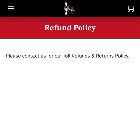
HOME
Refund Policy
SHOP
BIO
Please contact us for our full Refunds & Returns Policy.
BLOG
CONTACT